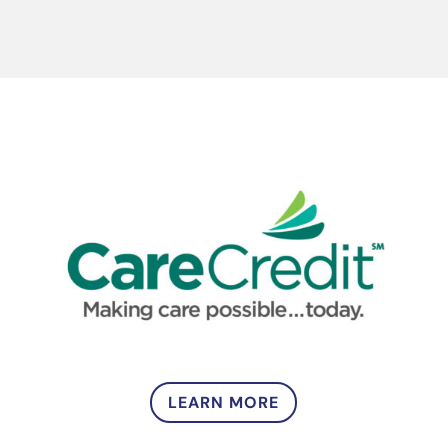
LEARN MORE