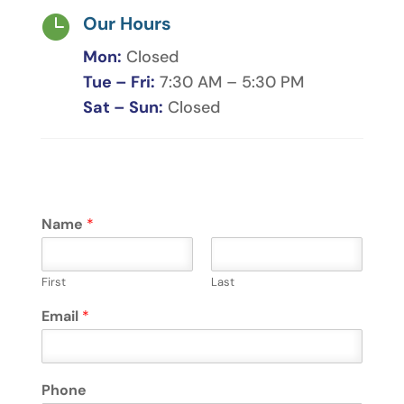

Our Hours
Mon:
Closed
Tue – Fri:
7:30 AM – 5:30 PM
Sat – Sun:
Closed
Name
*
First
Last
Email
*
Phone