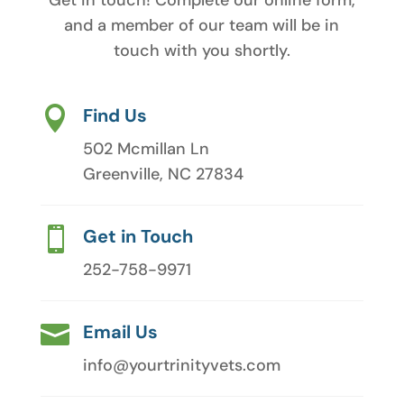
and a member of our team will be in
touch with you shortly.

Find Us
502 Mcmillan Ln
Greenville, NC 27834

Get in Touch
252-758-9971

Email Us
info@yourtrinityvets.com