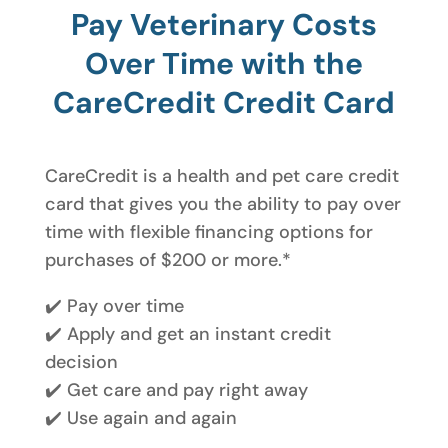
Pay Veterinary Costs
Over Time with the
CareCredit Credit Card
CareCredit is a health and pet care credit
card that gives you the ability to pay over
time with flexible financing options for
purchases of $200 or more.*
✔️ Pay over time
✔️ Apply and get an instant credit
decision
✔️ Get care and pay right away
✔️ Use again and again