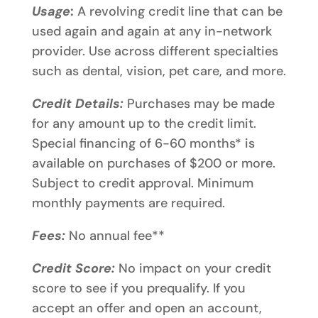
Usage
:
A revolving credit line that can be
used again and again at any in-network
provider. Use across different specialties
such as dental, vision, pet care, and more.
Credit Details:
Purchases may be made
for any amount up to the credit limit.
Special financing of 6-60 months* is
available on purchases of $200 or more.
Subject to credit approval. Minimum
monthly payments are required.
Fees:
No annual fee**
Credit Score:
No impact on your credit
score to see if you prequalify. If you
accept an offer and open an account,