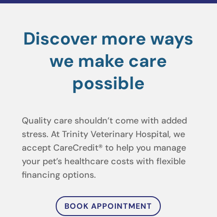
Discover more ways
we make care
possible
Quality care shouldn’t come with added
stress. At Trinity Veterinary Hospital, we
accept CareCredit® to help you manage
your pet’s healthcare costs with flexible
financing options.
BOOK APPOINTMENT