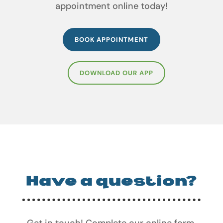
appointment online today!
BOOK APPOINTMENT
DOWNLOAD OUR APP
Have a question?
Get in touch! Complete our online form,