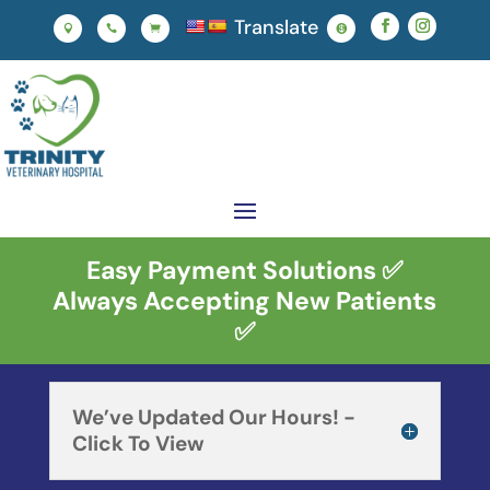
Translate




Easy Payment Solutions ✅
Always Accepting New Patients
✅
We’ve Updated Our Hours! -
Click To View