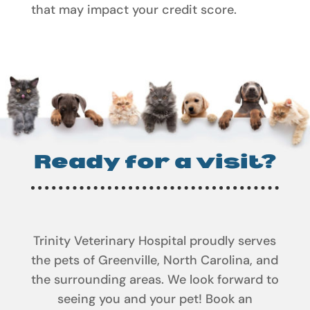
that may impact your credit score.
Ready for a visit?
Trinity Veterinary Hospital proudly serves
the pets of Greenville, North Carolina, and
the surrounding areas. We look forward to
seeing you and your pet! Book an