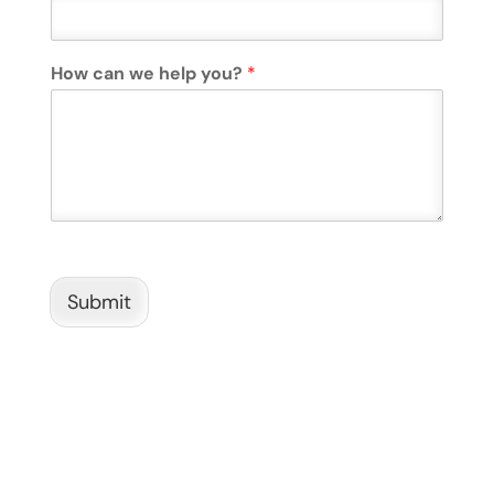
How can we help you?
*
Submit