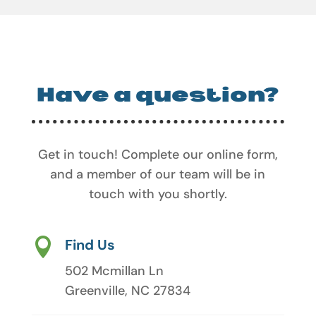
Have a question?
Get in touch! Complete our online form,
and a member of our team will be in
touch with you shortly.

Find Us
502 Mcmillan Ln
Greenville, NC 27834