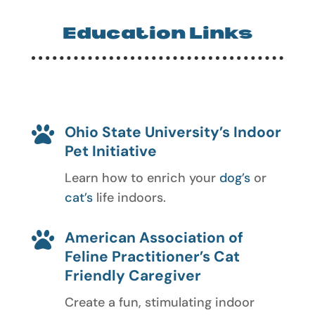
Education Links
Ohio State University’s Indoor

Pet Initiative
Learn how to enrich your
dog’s
or
cat’s
life indoors.
American Association of

Feline Practitioner’s Cat
Friendly Caregiver
Create a fun, stimulating indoor