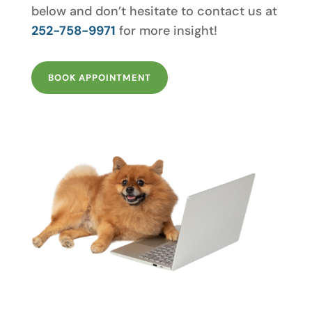
below and don’t hesitate to contact us at
252-758-9971
for more insight!
BOOK APPOINTMENT