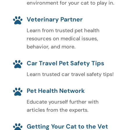
environment for your cat to play in.
Veterinary Partner

Learn from trusted pet health
resources on medical issues,
behavior, and more.
Car Travel Pet Safety Tips

Learn trusted car travel safety tips!
Pet Health Network

Educate yourself further with
articles from the experts.
Getting Your Cat to the Vet
