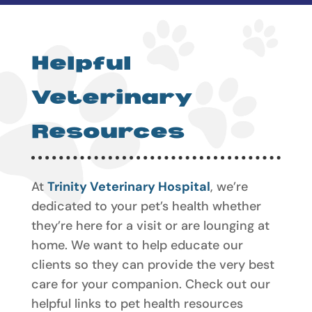
Helpful
Veterinary
Resources
At
Trinity Veterinary Hospital
, we’re
dedicated to your pet’s health whether
they’re here for a visit or are lounging at
home. We want to help educate our
clients so they can provide the very best
care for your companion. Check out our
helpful links to pet health resources