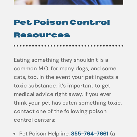
Pet Poison Control
Resources
Eating something they shouldn’t is a
common M.O. for many dogs, and some
cats, too. In the event your pet ingests a
toxic substance, it’s important to get
medical advice right away. If you ever
think your pet has eaten something toxic,
contact one of the following poison
control centers:
Pet Poison Helpline:
855-764-7661
(a