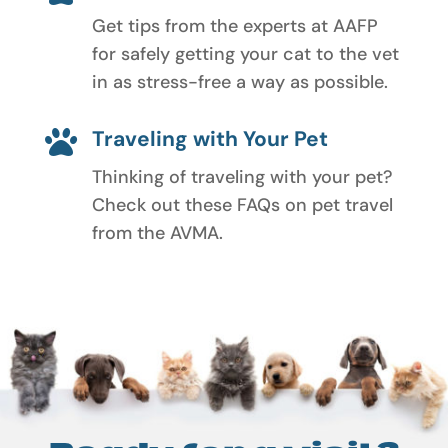
Get tips from the experts at AAFP
for safely getting your cat to the vet
in as stress-free a way as possible.
Traveling with Your Pet

Thinking of traveling with your pet?
Check out these FAQs on pet travel
from the AVMA.
Ready for a visit?