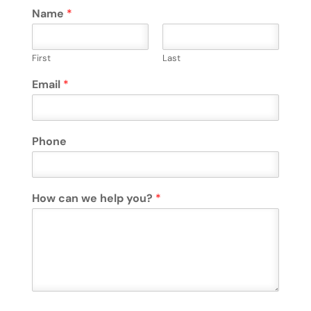
Name
*
First
Last
Email
*
Phone
How can we help you?
*