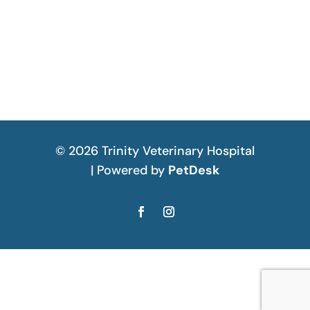
© 2026 Trinity Veterinary Hospital
| Powered by
PetDesk