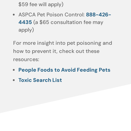
$59 fee will apply)
ASPCA Pet Poison Control:
888-426-
4435
(a $65 consultation fee may
apply)
For more insight into pet poisoning and
how to prevent it, check out these
resources:
People Foods to Avoid Feeding Pets
Toxic Search List