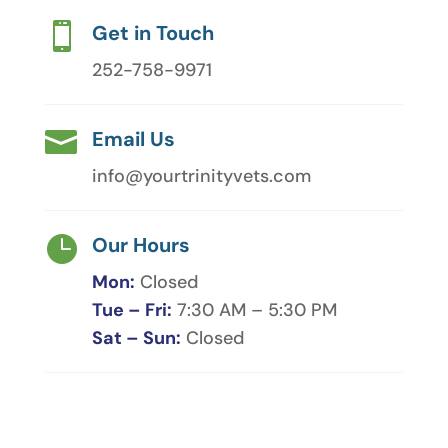

Get in Touch
252-758-9971

Email Us
info@yourtrinityvets.com

Our Hours
Mon:
Closed
Tue – Fri:
7:30 AM – 5:30 PM
Sat – Sun:
Closed