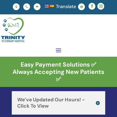
Translate




Easy Payment Solutions ✅
Always Accepting New Patients
✅
We’ve Updated Our Hours! -
Click To View