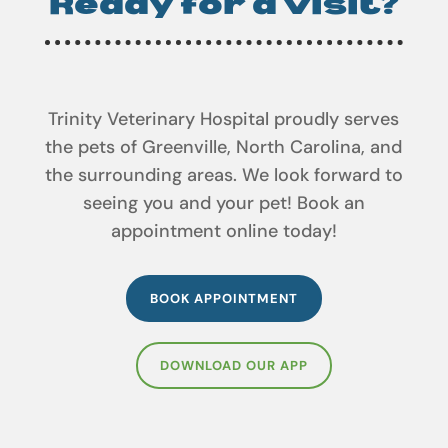
Trinity Veterinary Hospital proudly serves
the pets of Greenville, North Carolina, and
the surrounding areas. We look forward to
seeing you and your pet! Book an
appointment online today!
BOOK APPOINTMENT
DOWNLOAD OUR APP