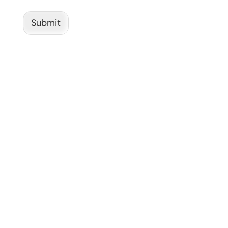
Submit