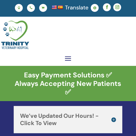
Translate




Easy Payment Solutions ✅
Always Accepting New Patients
✅
We’ve Updated Our Hours! -
Click To View