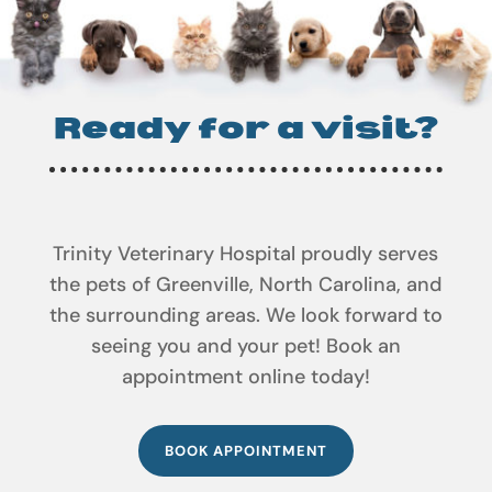
Ready for a visit?
Trinity Veterinary Hospital proudly serves
the pets of Greenville, North Carolina, and
the surrounding areas. We look forward to
seeing you and your pet! Book an
appointment online today!
BOOK APPOINTMENT