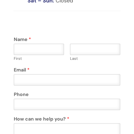
Sat – Sun:
Closed
Name
*
First
Last
Email
*
Phone
How can we help you?
*