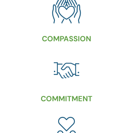
COMPASSION
COMMITMENT