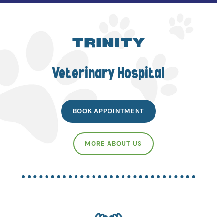
TRINITY
Veterinary Hospital
BOOK APPOINTMENT
MORE ABOUT US