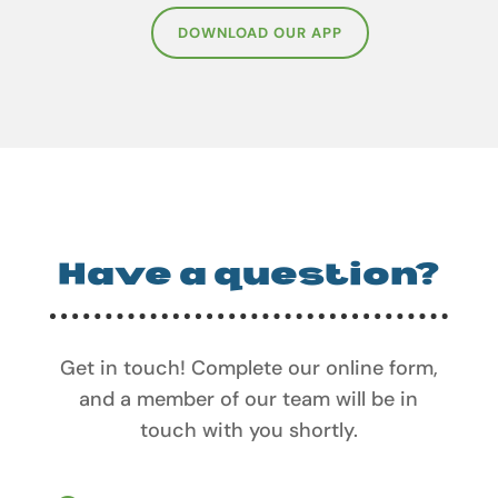
DOWNLOAD OUR APP
Have a question?
Get in touch! Complete our online form,
and a member of our team will be in
touch with you shortly.