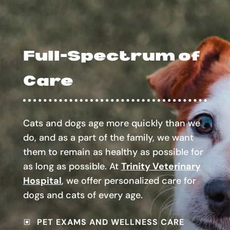
Full-Spectrum of
Care
Cats and dogs age more quickly than we
do, and as a part of the family, we want
them to remain as healthy as possible for
as long as possible. At
Trinity Veterinary
Hospital
, we offer personalized care for
dogs and cats of every age.
PET EXAMS AND WELLNESS CARE
W