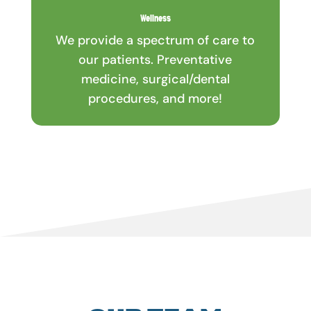
Wellness
We provide a spectrum of care to
our patients. Preventative
medicine, surgical/dental
procedures, and more!
OUR TEAM