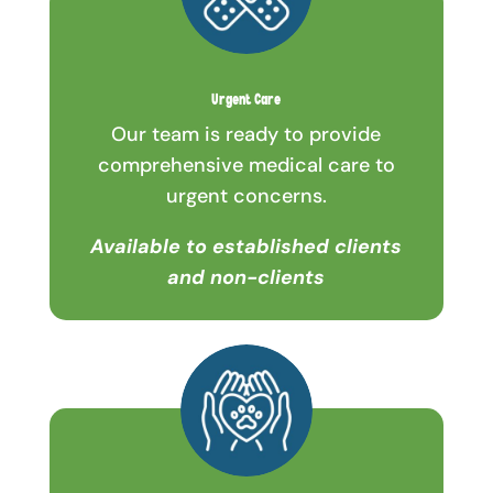
Urgent Care
Our team is ready to provide
comprehensive medical care to
urgent concerns.
Available to established clients
and non-clients