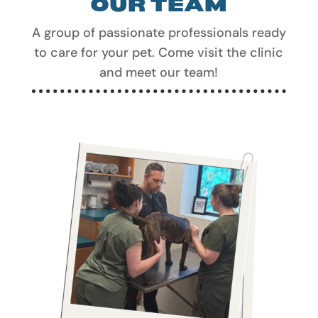
A group of passionate professionals ready
to care for your pet. Come visit the clinic
and meet our team!