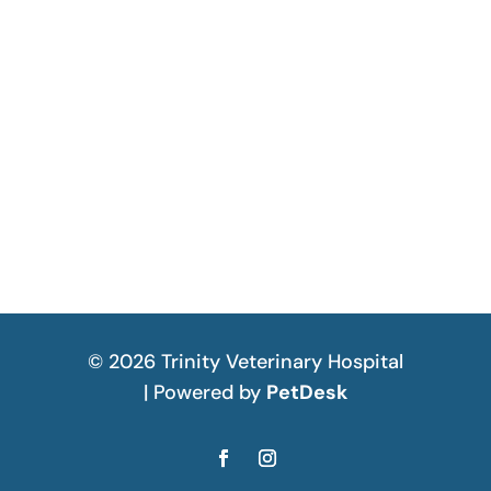
© 2026 Trinity Veterinary Hospital
| Powered by
PetDesk