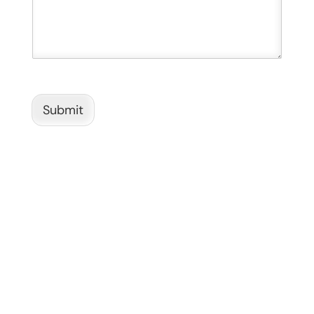
Submit