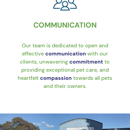
COMMUNICATION
Our team is dedicated to open and
effective
communication
with our
clients, unwavering
commitment
to
providing exceptional pet care, and
heartfelt
compassion
towards all pets
and their owners.