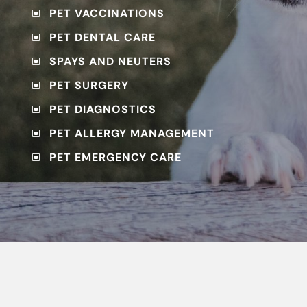
PET VACCINATIONS
W
PET DENTAL CARE
W
SPAYS AND NEUTERS
W
PET SURGERY
W
PET DIAGNOSTICS
W
PET ALLERGY MANAGEMENT
W
PET EMERGENCY CARE
W