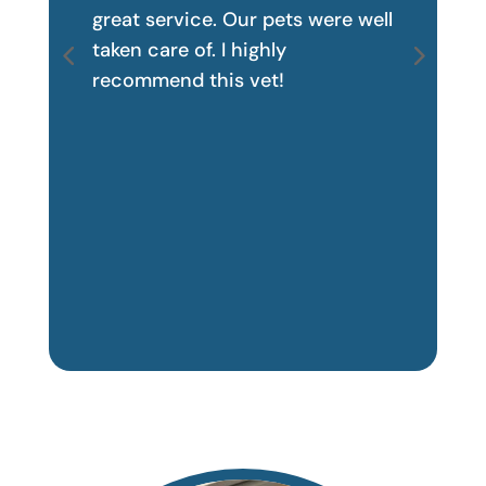
great service. Our pets were well
taken care of. I highly
recommend this vet!