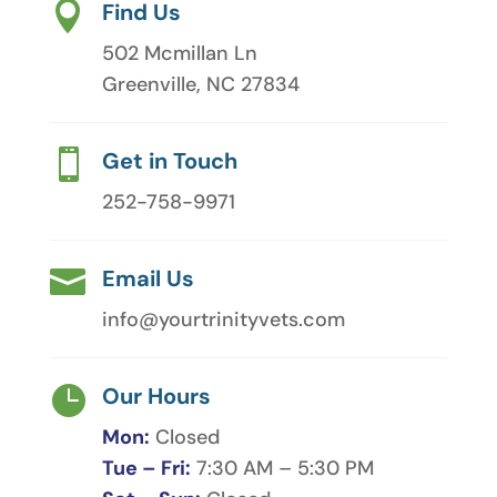

Find Us
502 Mcmillan Ln
Greenville, NC 27834

Get in Touch
252-758-9971

Email Us
info@yourtrinityvets.com

Our Hours
Mon:
Closed
Tue – Fri:
7:30 AM – 5:30 PM