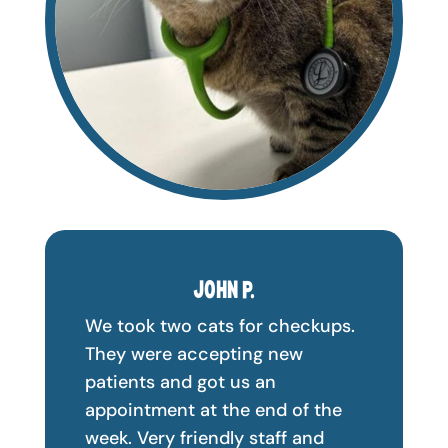
JOHN P.
We took two cats for checkups.
They were accepting new
patients and got us an
appointment at the end of the
week. Very friendly staff and