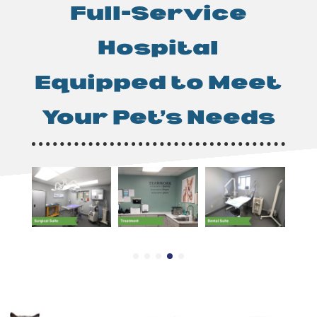
Full-Service
Hospital
Equipped to Meet
Your Pet’s Needs